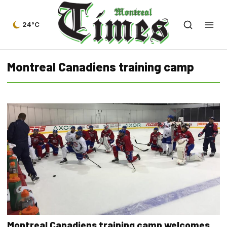
24°C
Montreal Canadiens training camp
Montreal Canadiens training camp welcomes