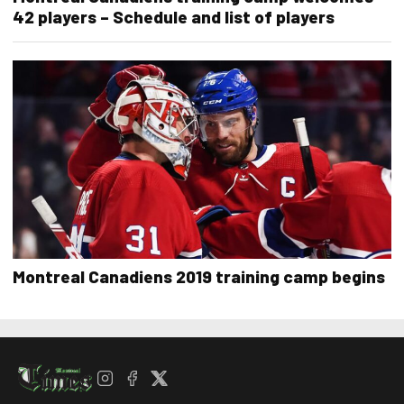
42 players – Schedule and list of players
Montreal Canadiens 2019 training camp begins