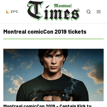
21°C
Montreal comicCon 2019 tickets
Montreal comicCon 2019 – Captain Kirk to