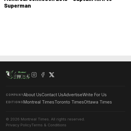
Superman
About Us
Contact Us
Advertise
Write For Us
COMPANY
Montreal Times
Toronto Times
Ottawa Times
EDITIONS
© 2026 Montreal Times. All rights reserved.
Privacy Policy
Terms & Conditions