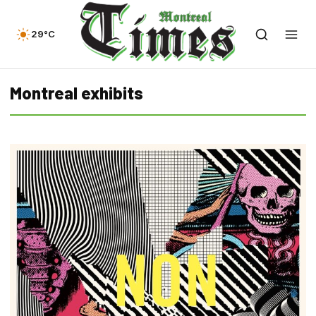
29°C
Montreal exhibits