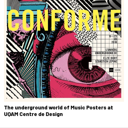
The underground world of Music Posters at
UQAM Centre de Design