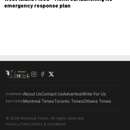
emergency response plan
About Us
Contact Us
Advertise
Write For Us
COMPANY
Montreal Times
Toronto Times
Ottawa Times
EDITIONS
© 2026 Montreal Times. All rights reserved.
Privacy Policy
Terms & Conditions