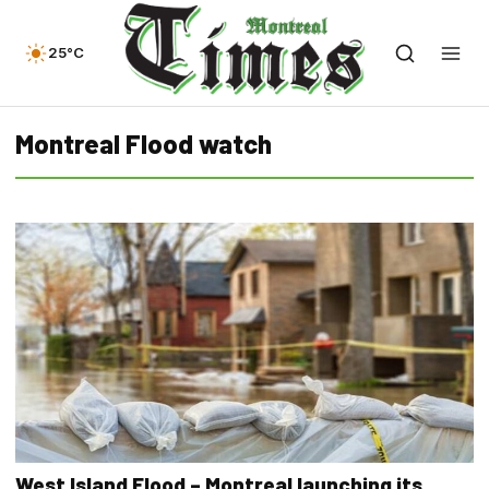
25°C
Montreal Flood watch
West Island Flood – Montreal launching its