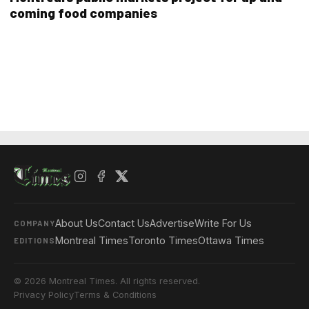
coming food companies
About Us
Contact Us
Advertise
Write For Us
COMPANY
Montreal Times
Toronto Times
Ottawa Times
EDITIONS
© 2026 Montreal Times. All rights reserved.
Privacy Policy
Terms & Conditions