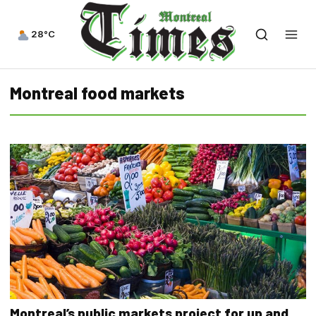
28°C
Montreal food markets
Montreal’s public markets project for up and