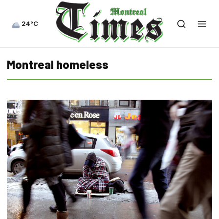
24°C
Montreal homeless