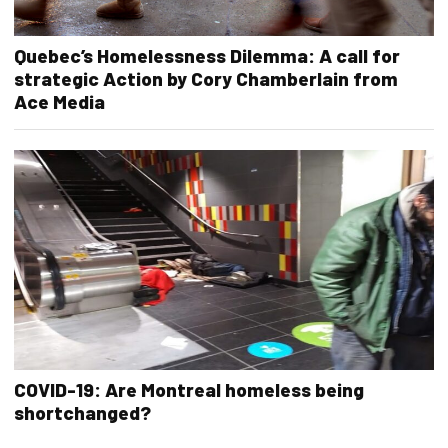
Quebec’s Homelessness Dilemma: A call for
strategic Action by Cory Chamberlain from
Ace Media
COVID-19: Are Montreal homeless being
shortchanged?