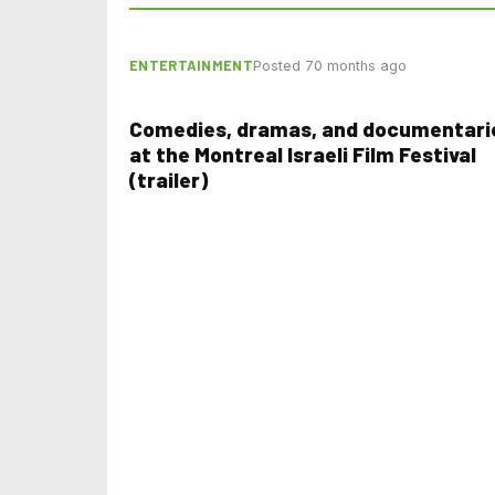
ENTERTAINMENT
Posted 70 months ago
Comedies, dramas, and documentari
at the Montreal Israeli Film Festival
(trailer)