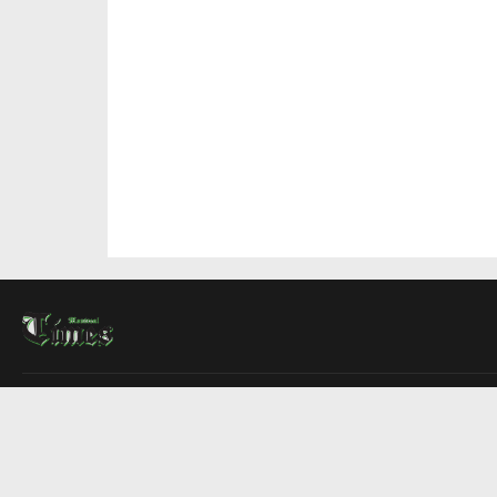
About Us
Contact Us
Advertise
Write For Us
COMPANY
Montreal Times
Toronto Times
Ottawa Times
EDITIONS