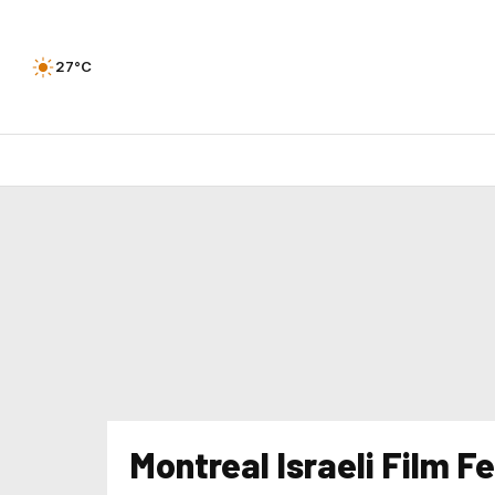
27°C
Montreal Israeli Film Fe