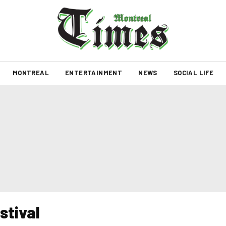
MONTREAL
ENTERTAINMENT
NEWS
SOCIAL LIFE
stival