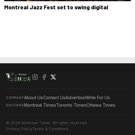
Montreal Jazz Fest set to swing digital
About Us
Contact Us
Advertise
Write For Us
COMPANY
Montreal Times
Toronto Times
Ottawa Times
EDITIONS
© 2026 Montreal Times. All rights reserved.
Privacy Policy
Terms & Conditions