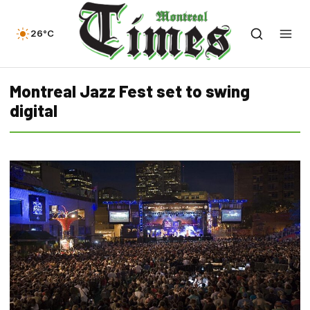
26°C
Montreal Jazz Fest set to swing
digital