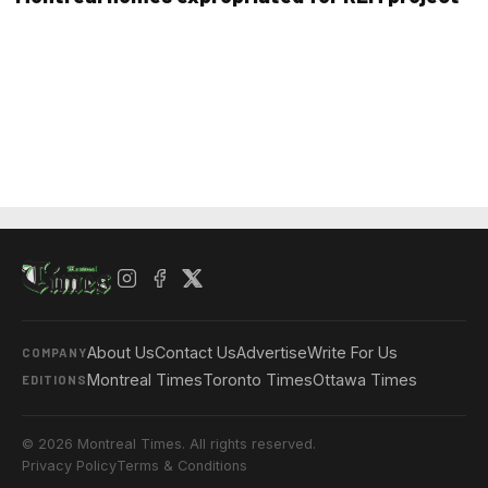
About Us
Contact Us
Advertise
Write For Us
COMPANY
Montreal Times
Toronto Times
Ottawa Times
EDITIONS
© 2026 Montreal Times. All rights reserved.
Privacy Policy
Terms & Conditions