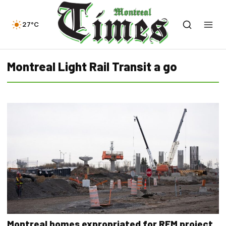
27°C
Montreal Light Rail Transit a go
Montreal homes expropriated for REM project