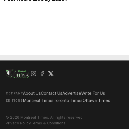
About Us
Contact Us
Advertise
Write For Us
COMPANY
Montreal Times
Toronto Times
Ottawa Times
EDITIONS
© 2026 Montreal Times. All rights reserved.
Privacy Policy
Terms & Conditions