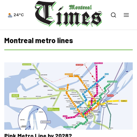
24°C
Montreal metro lines
Pink Metro Line by 2028?