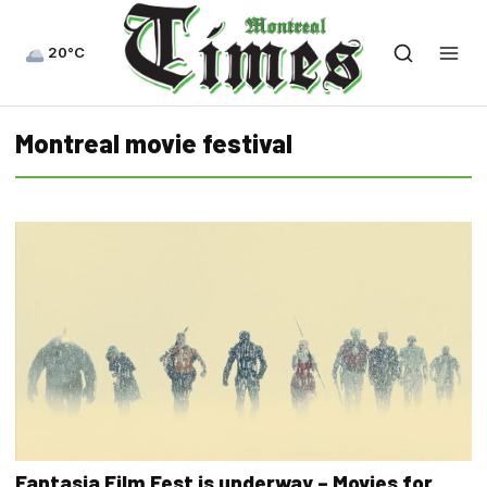
20°C
Montreal movie festival
Fantasia Film Fest is underway – Movies for