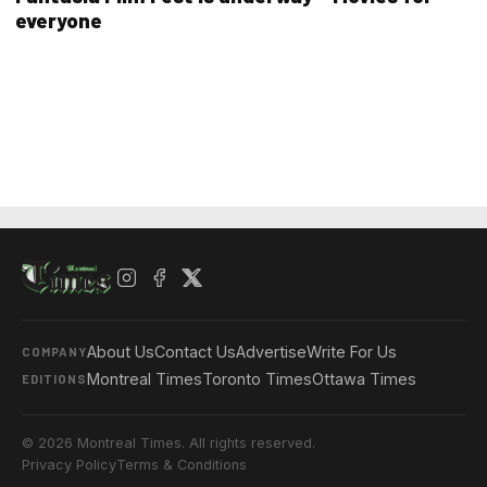
everyone
About Us
Contact Us
Advertise
Write For Us
COMPANY
Montreal Times
Toronto Times
Ottawa Times
EDITIONS
© 2026 Montreal Times. All rights reserved.
Privacy Policy
Terms & Conditions