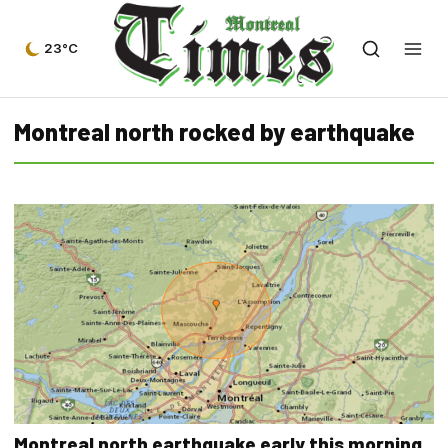
23°C
Montreal north rocked by earthquake
Montreal north earthquake early this morning