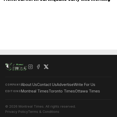
About Us
Contact Us
Advertise
Write For Us
COMPANY
Montreal Times
Toronto Times
Ottawa Times
EDITIONS
© 2026 Montreal Times. All rights reserved.
Privacy Policy
Terms & Conditions