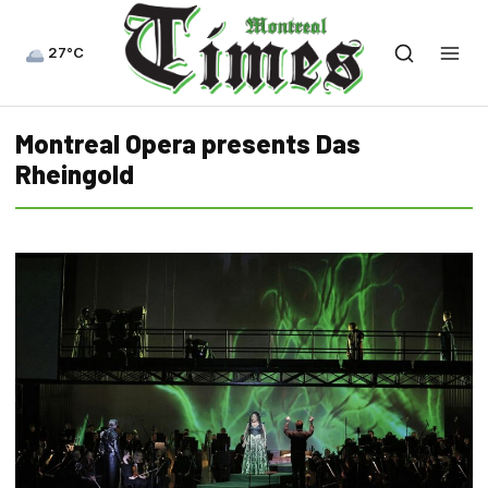
27°C
Montreal Opera presents Das
Rheingold