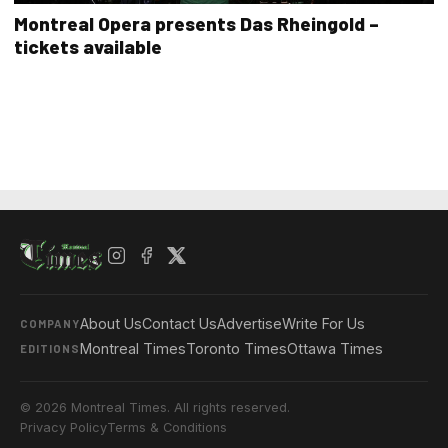
Montreal Opera presents Das Rheingold –
tickets available
About Us
Contact Us
Advertise
Write For Us
COMPANY
Montreal Times
Toronto Times
Ottawa Times
EDITIONS
© 2026 Montreal Times. All rights reserved.
Privacy Policy
Terms & Conditions