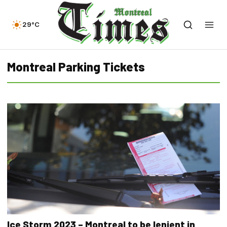
29°C
Montreal Parking Tickets
Ice Storm 2023 – Montreal to be lenient in