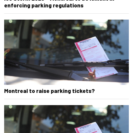
enforcing parking regulations
Montreal to raise parking tickets?