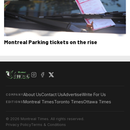
Montreal Parking tickets on the rise
About Us
Contact Us
Advertise
Write For Us
COMPANY
Montreal Times
Toronto Times
Ottawa Times
EDITIONS
© 2026 Montreal Times. All rights reserved.
Privacy Policy
Terms & Conditions