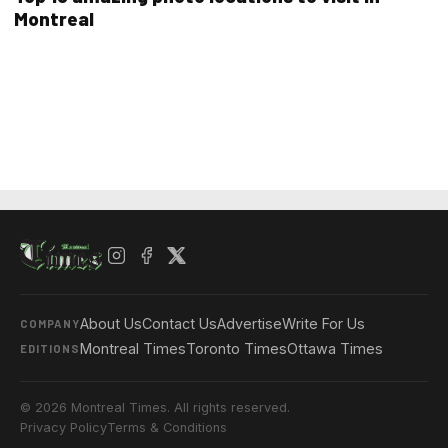
Montreal
About Us
Contact Us
Advertise
Write For Us
COMPANY
Montreal Times
Toronto Times
Ottawa Times
EDITIONS
© 2026 Montreal Times. All rights reserved.
Privacy Policy
Terms & Conditions