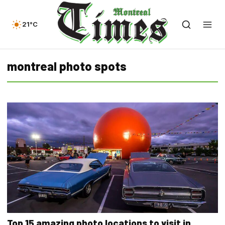
21°C
montreal photo spots
Top 15 amazing photo locations to visit in