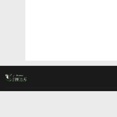
About Us
Contact Us
Advertise
Write For Us
COMPANY
Montreal Times
Toronto Times
Ottawa Times
EDITIONS