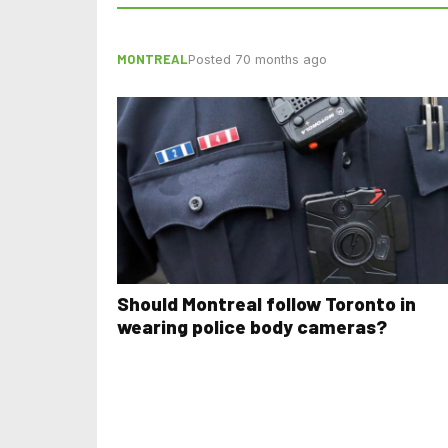
MONTREAL
Posted 70 months ago
Should Montreal follow Toronto in
wearing police body cameras?