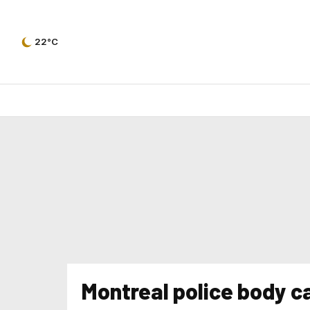
22°C
Montreal police body 