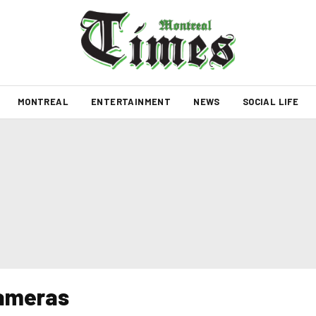
MONTREAL
ENTERTAINMENT
NEWS
SOCIAL LIFE
cameras