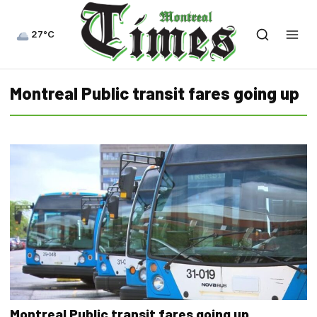
27°C
Montreal Public transit fares going up
Montreal Public transit fares going up