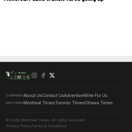
About Us
Contact Us
Advertise
Write For Us
COMPANY
Montreal Times
Toronto Times
Ottawa Times
EDITIONS
© 2026 Montreal Times. All rights reserved.
Privacy Policy
Terms & Conditions