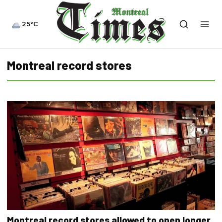
25°C
Montreal record stores
Montreal record stores allowed to open longer