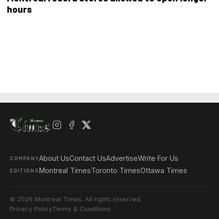
hours
About Us
Contact Us
Advertise
Write For Us
COMPANY
Montreal Times
Toronto Times
Ottawa Times
EDITIONS
© 2026 Montreal Times. All rights reserved.
Privacy Policy
Terms & Conditions