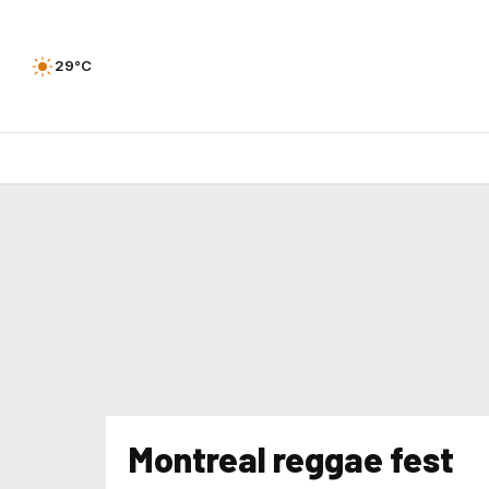
29°C
Montreal reggae fest