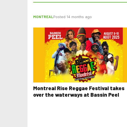
MONTREAL
Posted 14 months ago
Montreal Rise Reggae Festival takes
over the waterways at Bassin Peel