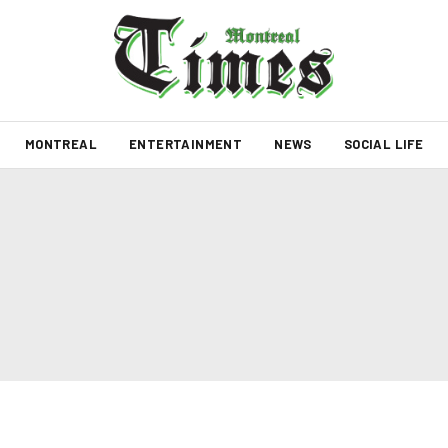
MONTREAL
ENTERTAINMENT
NEWS
SOCIAL LIFE