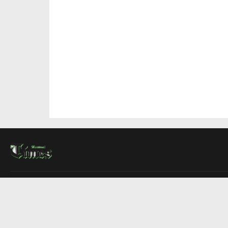
About Us
Contact Us
Advertise
Write For Us
COMPANY
Montreal Times
Toronto Times
Ottawa Times
EDITIONS