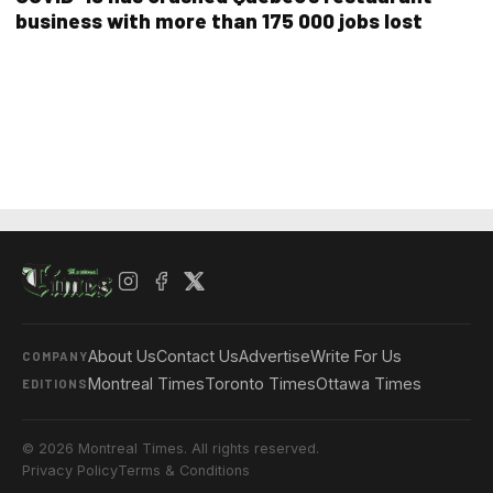
business with more than 175 000 jobs lost
About Us
Contact Us
Advertise
Write For Us
COMPANY
Montreal Times
Toronto Times
Ottawa Times
EDITIONS
© 2026 Montreal Times. All rights reserved.
Privacy Policy
Terms & Conditions