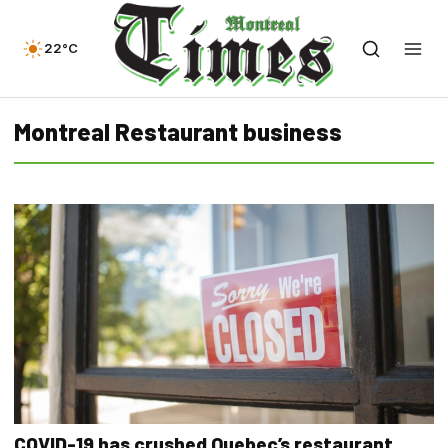
22°C
Montreal Restaurant business
COVID-19 has crushed Quebec’s restaurant