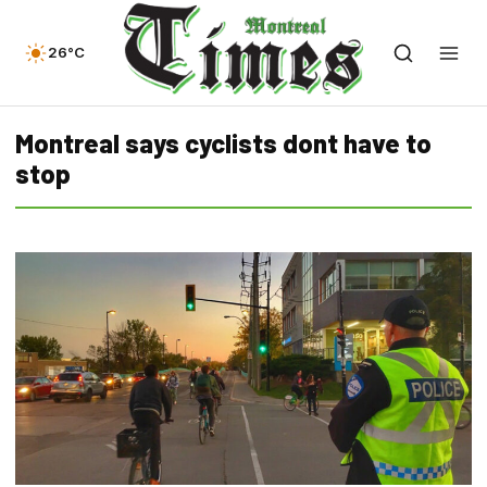
26°C
Montreal says cyclists dont have to
stop