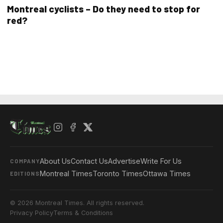
Montreal cyclists – Do they need to stop for
red?
About Us
Contact Us
Advertise
Write For Us
COMPANY
Montreal Times
Toronto Times
Ottawa Times
EDITIONS
© 2026 Montreal Times. All rights reserved.
Privacy Policy
Terms & Conditions