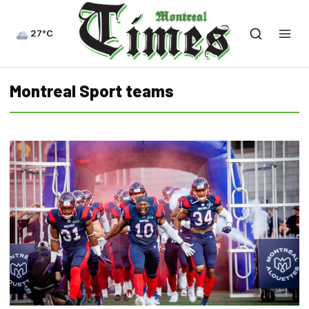
27°C
Montreal Sport teams