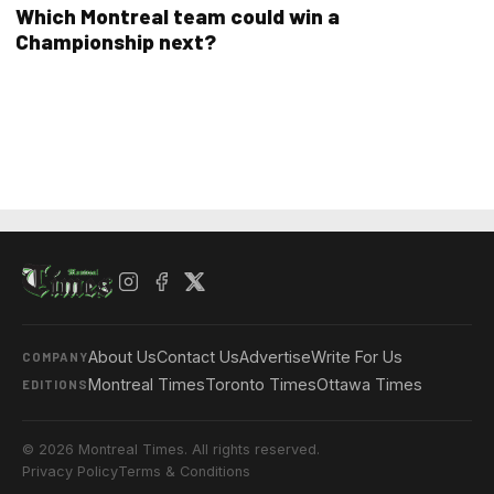
Which Montreal team could win a
Championship next?
About Us
Contact Us
Advertise
Write For Us
COMPANY
Montreal Times
Toronto Times
Ottawa Times
EDITIONS
© 2026 Montreal Times. All rights reserved.
Privacy Policy
Terms & Conditions