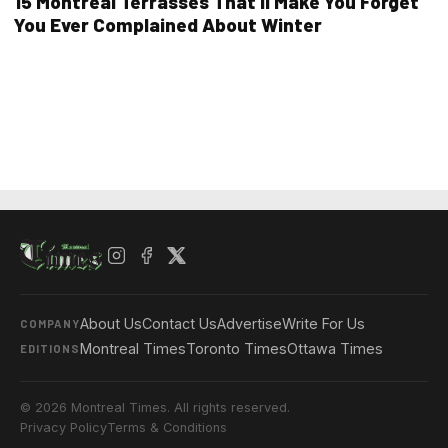
15 Montreal Terrasses That’ll Make You Forget
You Ever Complained About Winter
About Us
Contact Us
Advertise
Write For Us
COMPANY
Montreal Times
Toronto Times
Ottawa Times
EDITIONS
© 2026 Montreal Times. All rights reserved.
Privacy Policy
Terms & Conditions