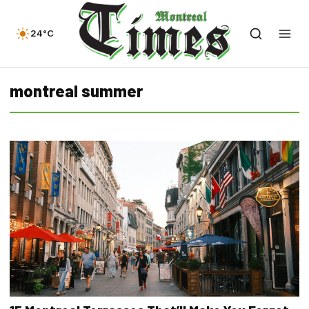
24°C
montreal summer