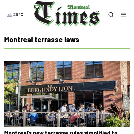
29°C
Montreal terrasse laws
Montreal’s new terrasse rules simplified to