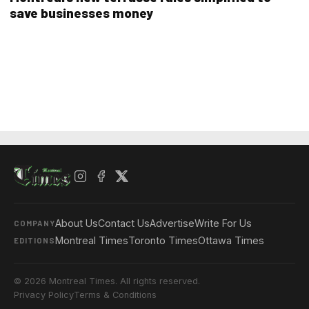
save businesses money
About Us
Contact Us
Advertise
Write For Us
COMPANY
Montreal Times
Toronto Times
Ottawa Times
EDITIONS
© 2026 Montreal Times. All rights reserved.
Privacy Policy
Terms & Conditions