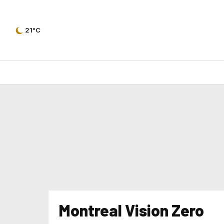
21°C
Montreal Vision Zero