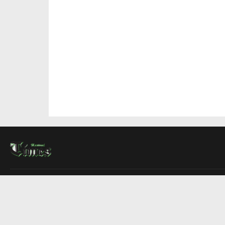
About Us
Contact Us
Advertise
Write For Us
COMPANY
Montreal Times
Toronto Times
Ottawa Times
EDITIONS