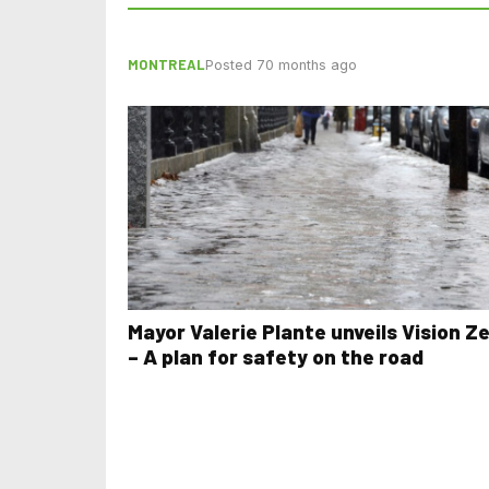
MONTREAL
Posted 70 months ago
Mayor Valerie Plante unveils Vision Z
– A plan for safety on the road