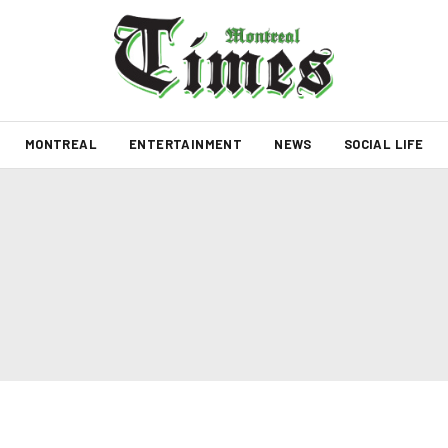
MONTREAL
ENTERTAINMENT
NEWS
SOCIAL LIFE