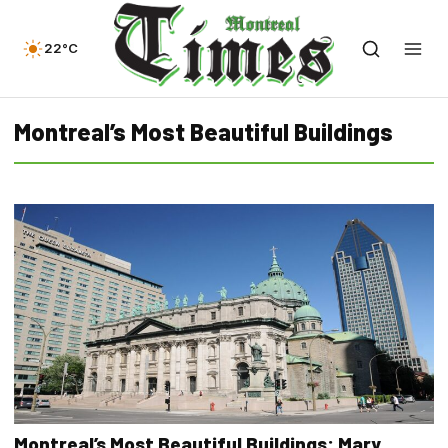
22°C
Montreal’s Most Beautiful Buildings
Montreal’s Most Beautiful Buildings: Mary,