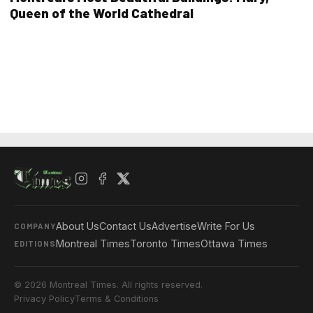
Queen of the World Cathedral
About Us
Contact Us
Advertise
Write For Us
COMPANY
Montreal Times
Toronto Times
Ottawa Times
EDITIONS
© 2026 Montreal Times. All rights reserved.
Privacy Policy
Terms & Conditions