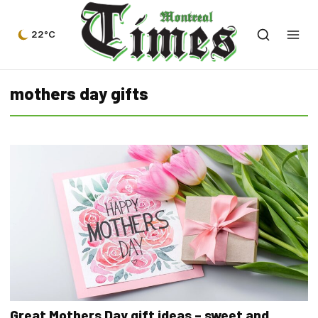
22°C
mothers day gifts
Great Mothers Day gift ideas – sweet and