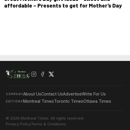
affordable – Presents to get for Mother’s Day
About Us
Contact Us
Advertise
Write For Us
COMPANY
Montreal Times
Toronto Times
Ottawa Times
EDITIONS
© 2026 Montreal Times. All rights reserved.
Privacy Policy
Terms & Conditions