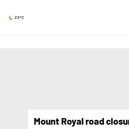
23°C
Mount Royal road closu