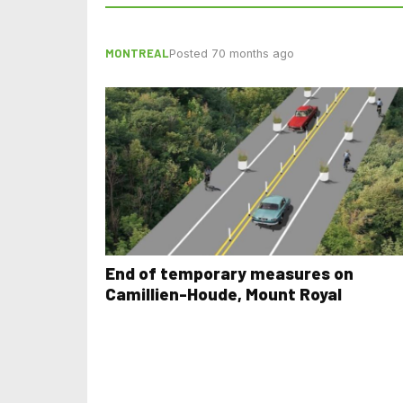
MONTREAL
Posted 70 months ago
End of temporary measures on
Camillien-Houde, Mount Royal