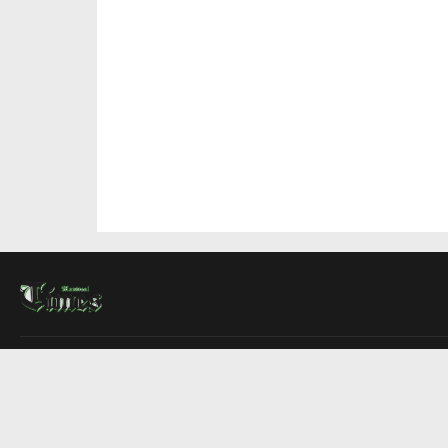
About Us
Contact Us
Advertise
Write For Us
COMPANY
Montreal Times
Toronto Times
Ottawa Times
EDITIONS