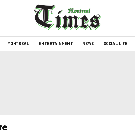
MONTREAL
ENTERTAINMENT
NEWS
SOCIAL LIFE
re