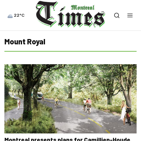
22°C
Mount Royal
Montreal presents plans for Camillien-Houde