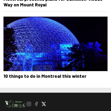
Way on Mount Royal
10 things to do in Montreal this winter