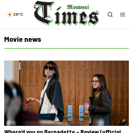
26°C
Movie news
Where’d you go Bernadette – Review (official