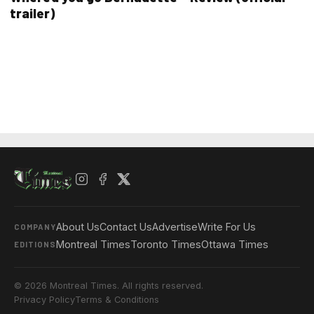
trailer)
About Us
Contact Us
Advertise
Write For Us
COMPANY
Montreal Times
Toronto Times
Ottawa Times
EDITIONS
© 2026 Montreal Times. All rights reserved.
Privacy Policy
Terms & Conditions