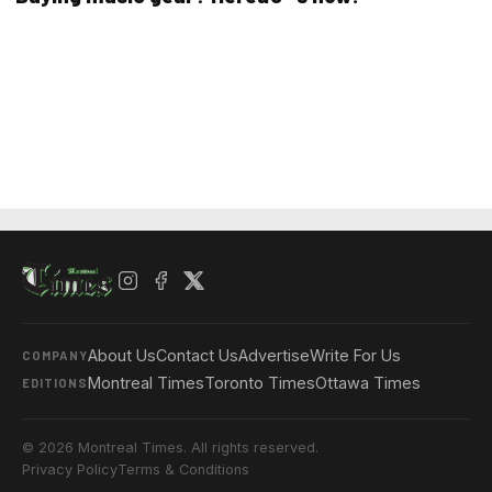
About Us
Contact Us
Advertise
Write For Us
COMPANY
Montreal Times
Toronto Times
Ottawa Times
EDITIONS
© 2026 Montreal Times. All rights reserved.
Privacy Policy
Terms & Conditions