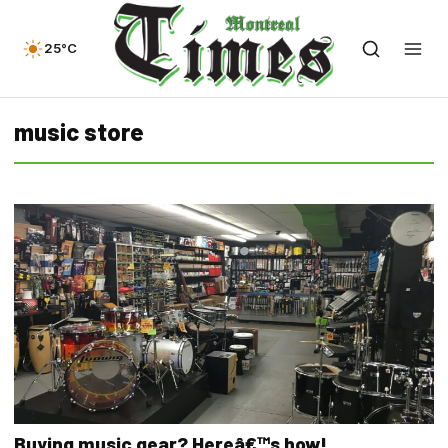
25°C
music store
Buying music gear? Hereâ€™s how!