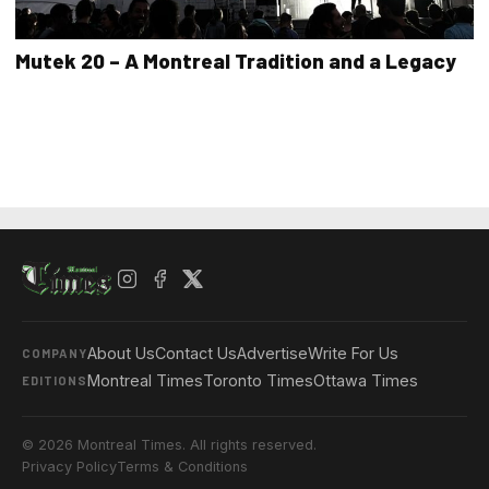
Mutek 20 – A Montreal Tradition and a Legacy
About Us
Contact Us
Advertise
Write For Us
COMPANY
Montreal Times
Toronto Times
Ottawa Times
EDITIONS
© 2026 Montreal Times. All rights reserved.
Privacy Policy
Terms & Conditions