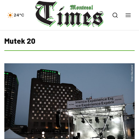
24°C
Mutek 20