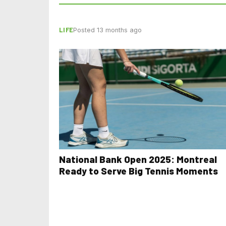
LIFE
Posted 13 months ago
National Bank Open 2025: Montreal
Ready to Serve Big Tennis Moments