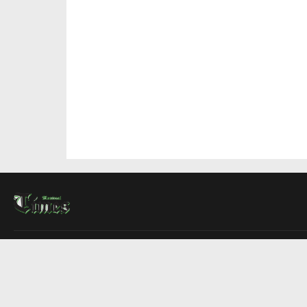
About Us
Contact Us
Advertise
Write For Us
COMPANY
Montreal Times
Toronto Times
Ottawa Times
EDITIONS