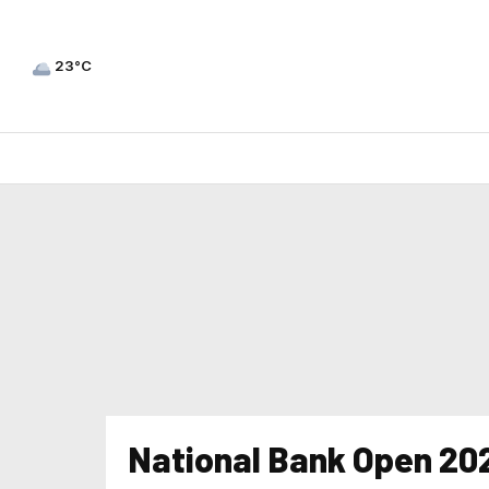
23°C
National Bank Open 20