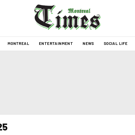
MONTREAL
ENTERTAINMENT
NEWS
SOCIAL LIFE
25