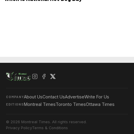
About Us
Contact Us
Advertise
Write For Us
COMPANY
Montreal Times
Toronto Times
Ottawa Times
EDITIONS
© 2026 Montreal Times. All rights reserved.
Privacy Policy
Terms & Conditions