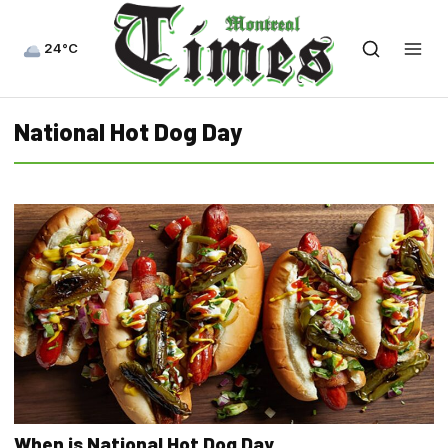
24°C
National Hot Dog Day
When is National Hot Dog Day