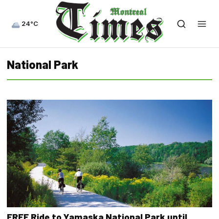
24°C
National Park
FREE Ride to Yamaska National Park until