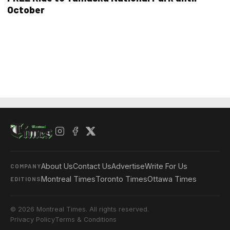
October
About Us
Contact Us
Advertise
Write For Us
COMPANY
Montreal Times
Toronto Times
Ottawa Times
EDITIONS
© 2026 Montreal Times. All rights reserved.
Privacy Policy
Terms & Conditions