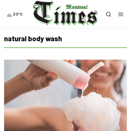
23°C
natural body wash