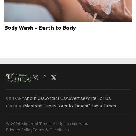
Body Wash – Earth to Body
About Us
Contact Us
Advertise
Write For Us
COMPANY
Montreal Times
Toronto Times
Ottawa Times
EDITIONS
© 2026 Montreal Times. All rights reserved.
Privacy Policy
Terms & Conditions