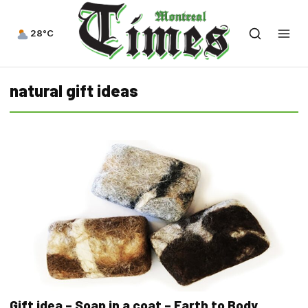
28°C
natural gift ideas
Gift idea – Soap in a coat – Earth to Body