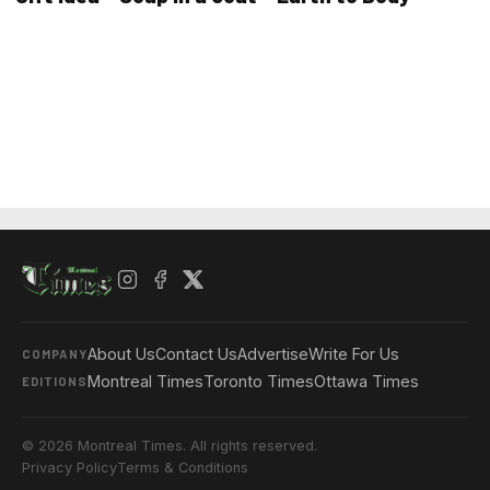
About Us
Contact Us
Advertise
Write For Us
COMPANY
Montreal Times
Toronto Times
Ottawa Times
EDITIONS
© 2026 Montreal Times. All rights reserved.
Privacy Policy
Terms & Conditions