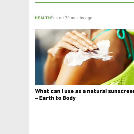
HEALTH
Posted 70 months ago
What can I use as a natural sunscree
– Earth to Body