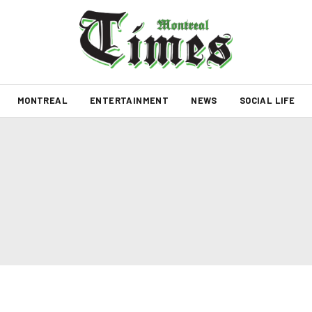
MONTREAL
ENTERTAINMENT
NEWS
SOCIAL LIFE