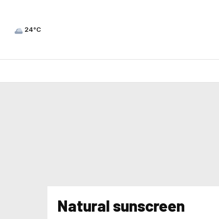
24°C
Natural sunscreen