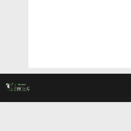
About Us
Contact Us
Advertise
Write For Us
COMPANY
Montreal Times
Toronto Times
Ottawa Times
EDITIONS