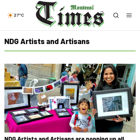
27°C
NDG Artists and Artisans
NDG Artists and Artisans are popping up all