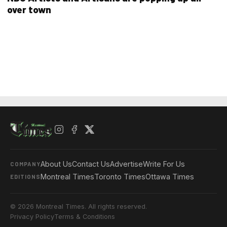
over town
About Us
Contact Us
Advertise
Write For Us
COMPANY
Montreal Times
Toronto Times
Ottawa Times
EDITIONS
© 2026 Montreal Times. All rights reserved.
Privacy Policy
Terms & Conditions