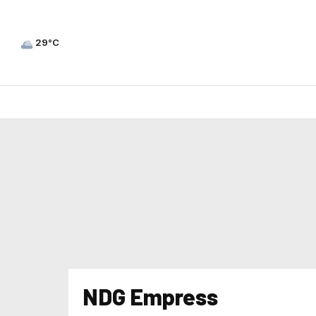
29°C
NDG Empress