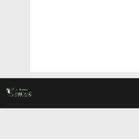
About Us
Contact Us
Advertise
Write For Us
COMPANY
Montreal Times
Toronto Times
Ottawa Times
EDITIONS