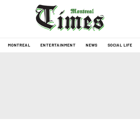
MONTREAL
ENTERTAINMENT
NEWS
SOCIAL LIFE