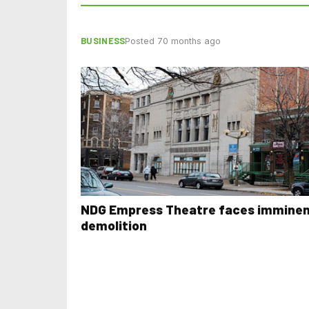
BUSINESS
Posted 70 months ago
NDG Empress Theatre faces immine
demolition