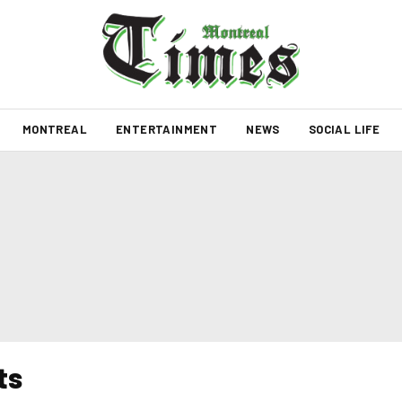
MONTREAL
ENTERTAINMENT
NEWS
SOCIAL LIFE
ts