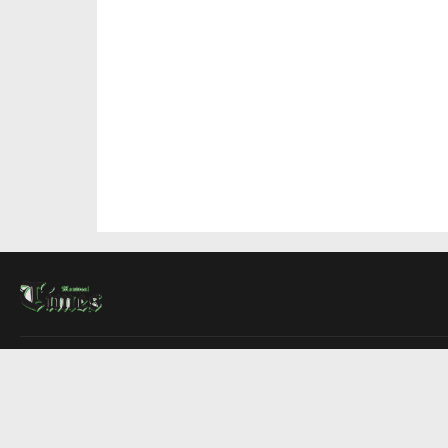
About Us
Contact Us
Advertise
Write For Us
COMPANY
Montreal Times
Toronto Times
Ottawa Times
EDITIONS