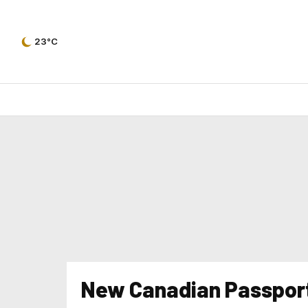
23°C
New Canadian Passpor