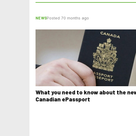
NEWS
Posted 70 months ago
What you need to know about the ne
Canadian ePassport