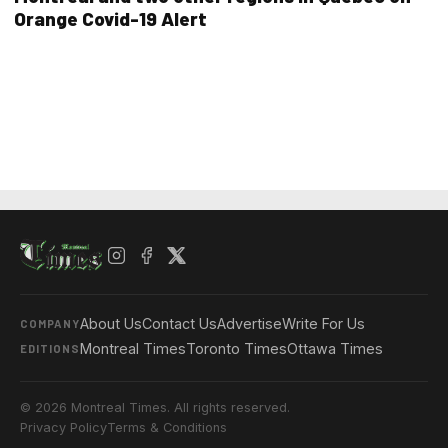
Orange Covid-19 Alert
About Us
Contact Us
Advertise
Write For Us
COMPANY
Montreal Times
Toronto Times
Ottawa Times
EDITIONS
© 2026 Montreal Times. All rights reserved.
Privacy Policy
Terms & Conditions