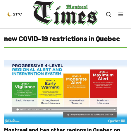
21°C
new COVID-19 restrictions in Quebec
Montreal and two other regions in Quebec on