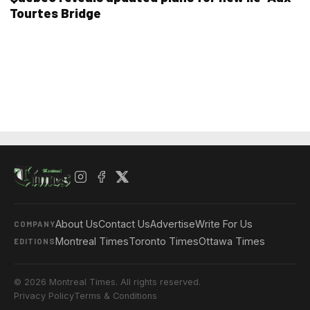
Tourtes Bridge
About Us
Contact Us
Advertise
Write For Us
COMPANY
Montreal Times
Toronto Times
Ottawa Times
EDITIONS
© 2026 Montreal Times. All rights reserved.
Privacy Policy
Terms & Conditions