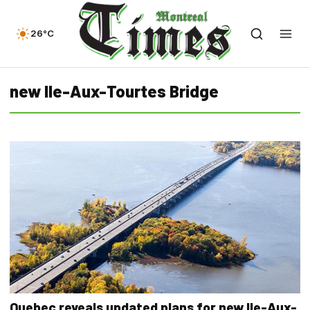
26°C
new Ile-Aux-Tourtes Bridge
Quebec reveals updated plans for new Ile-Aux-