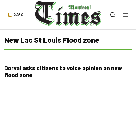
23°C
New Lac St Louis Flood zone
Dorval asks citizens to voice opinion on new
flood zone