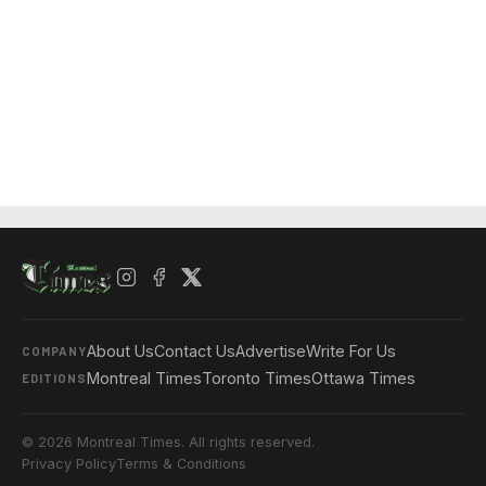
About Us
Contact Us
Advertise
Write For Us
COMPANY
Montreal Times
Toronto Times
Ottawa Times
EDITIONS
© 2026 Montreal Times. All rights reserved.
Privacy Policy
Terms & Conditions