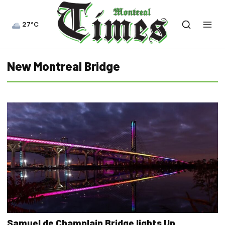
27°C
New Montreal Bridge
Samuel de Champlain Bridge lights Up