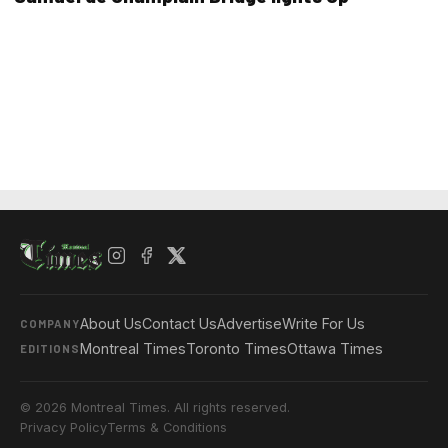
About Us
Contact Us
Advertise
Write For Us
COMPANY
Montreal Times
Toronto Times
Ottawa Times
EDITIONS
© 2026 Montreal Times. All rights reserved.
Privacy Policy
Terms & Conditions