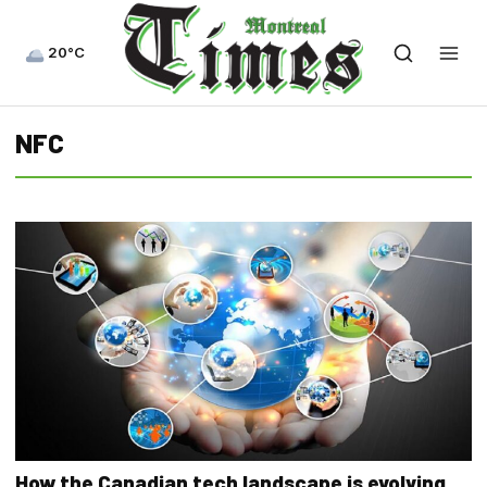
20°C
NFC
How the Canadian tech landscape is evolving