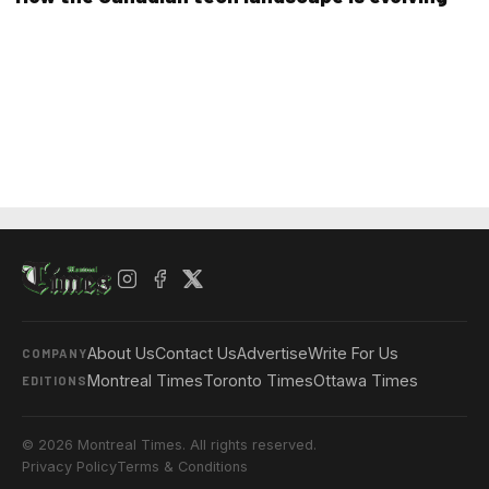
About Us
Contact Us
Advertise
Write For Us
COMPANY
Montreal Times
Toronto Times
Ottawa Times
EDITIONS
© 2026 Montreal Times. All rights reserved.
Privacy Policy
Terms & Conditions