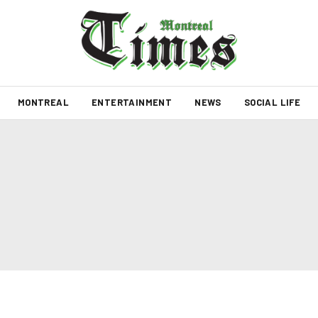
MONTREAL
ENTERTAINMENT
NEWS
SOCIAL LIFE