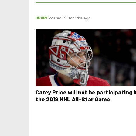
SPORT
Posted 70 months ago
Carey Price will not be participating i
the 2019 NHL All-Star Game