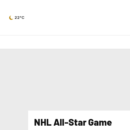
22°C
NHL All-Star Game