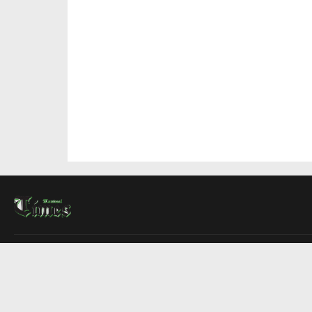
About Us
Contact Us
Advertise
Write For Us
COMPANY
Montreal Times
Toronto Times
Ottawa Times
EDITIONS