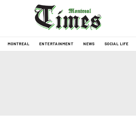
MONTREAL
ENTERTAINMENT
NEWS
SOCIAL LIFE