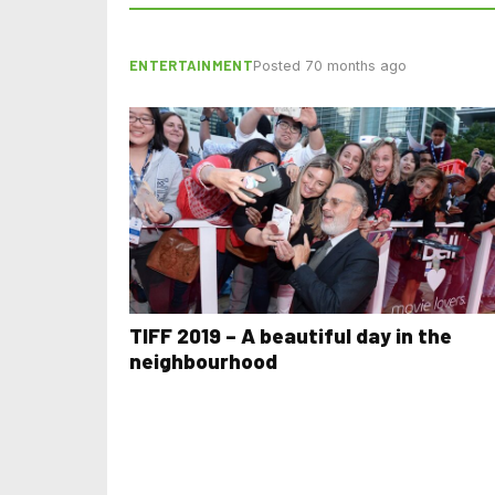
ENTERTAINMENT
Posted 70 months ago
TIFF 2019 – A beautiful day in the
neighbourhood