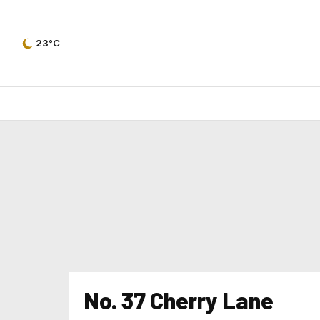
23°C
No. 37 Cherry Lane