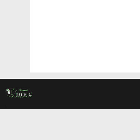
About Us
Contact Us
Advertise
Write For Us
COMPANY
Montreal Times
Toronto Times
Ottawa Times
EDITIONS