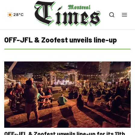
28°C
OFF-JFL & Zoofest unveils line-up
OFF-JFL & Zoofest unveils line-up for its 11th