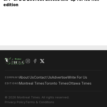
edition
About Us
Contact Us
Advertise
Write For Us
COMPANY
Montreal Times
Toronto Times
Ottawa Times
EDITIONS
© 2026 Montreal Times. All rights reserved.
Privacy Policy
Terms & Conditions