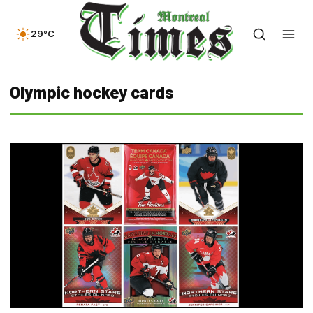
29°C
Olympic hockey cards