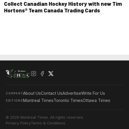
Collect Canadian Hockey History with new Tim
Hortons® Team Canada Trading Cards
About Us
Contact Us
Advertise
Write For Us
COMPANY
Montreal Times
Toronto Times
Ottawa Times
EDITIONS
© 2026 Montreal Times. All rights reserved.
Privacy Policy
Terms & Conditions